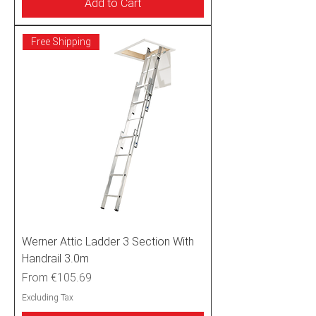
Add to Cart
Free Shipping
Werner Attic Ladder 3 Section With
Handrail 3.0m
Sale Price
From
€105.69
Excluding Tax