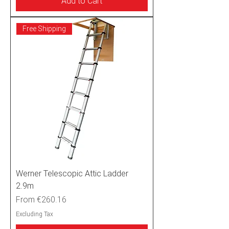
Add to Cart
Free Shipping
Werner Telescopic Attic Ladder
2.9m
Sale Price
From
€260.16
Excluding Tax