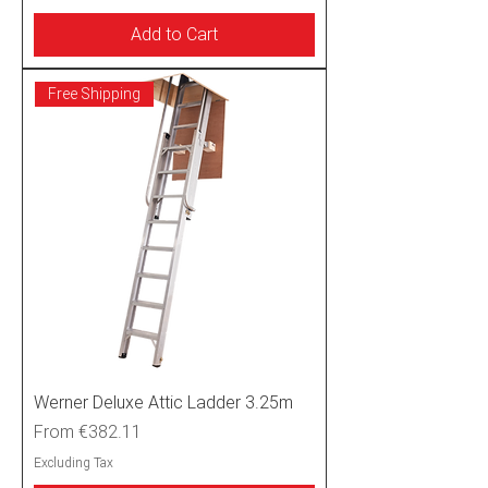
Add to Cart
Free Shipping
Werner Deluxe Attic Ladder 3.25m
Sale Price
From
€382.11
Excluding Tax