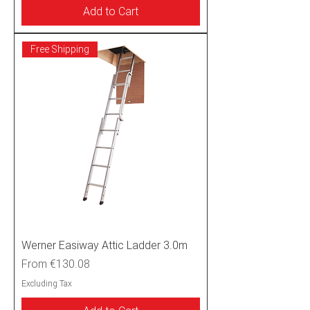
Add to Cart
Free Shipping
Werner Easiway Attic Ladder 3.0m
Sale Price
From
€130.08
Excluding Tax