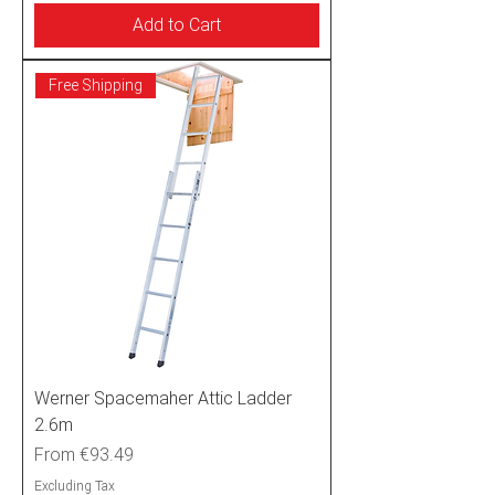
Add to Cart
Free Shipping
Werner Spacemaher Attic Ladder
2.6m
Sale Price
From
€93.49
Excluding Tax