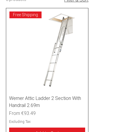
Free Shipping
Werner Attic Ladder 2 Section With
Handrail 2.69m
Sale Price
From
€93.49
Excluding Tax