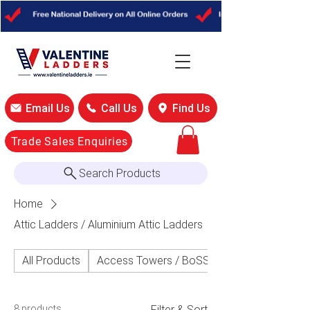
Email Us
Call Us
Find Us
Trade Sales Enquiries
Search Products
Home
Attic Ladders / Aluminium Attic Ladders
All Products
Access Towers / BoSS Access Towers
8 products
Filter & Sort