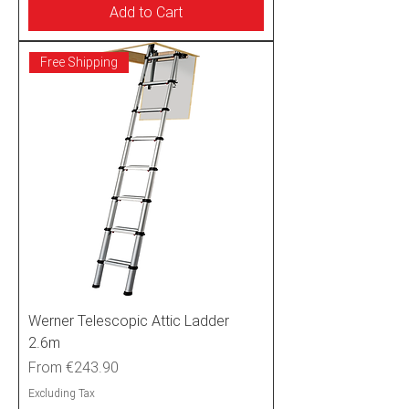
Add to Cart
Free Shipping
Werner Telescopic Attic Ladder
2.6m
Sale Price
From
€243.90
Excluding Tax