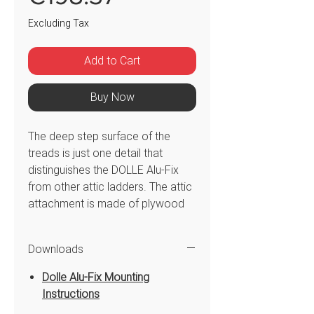
Excluding Tax
Add to Cart
Buy Now
The deep step surface of the
treads is just one detail that
distinguishes the DOLLE Alu-Fix
from other attic ladders. The attic
attachment is made of plywood
can be moved with little effort.
The ladder section is made of
Downloads
aluminium and offers easy
operation and secure access and
Dolle Alu-Fix Mounting
aggress to the attic space. The
Instructions
space required is very low, so the