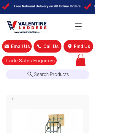
Email Us
Call Us
Find Us
Trade Sales Enquiries
Search Products