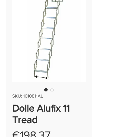
SKU: 1010811AL
Dolle Alufix 11
Tread
Price
€198.37