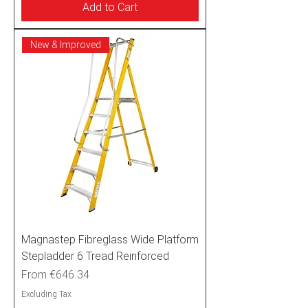
Add to Cart
New & Improved
Magnastep Fibreglass Wide Platform
Stepladder 6 Tread Reinforced
Sale Price
From
€646.34
Excluding Tax