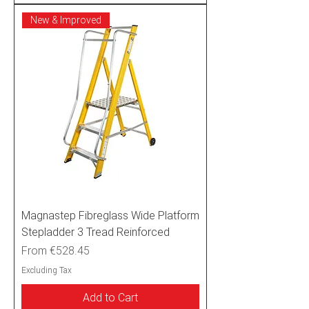
New & Improved
Magnastep Fibreglass Wide Platform
Stepladder 3 Tread Reinforced
Sale Price
From
€528.45
Excluding Tax
Add to Cart