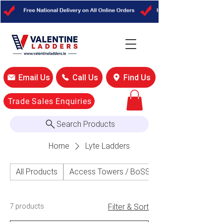
Email Us
Call Us
Find Us
Trade Sales Enquiries
Search Products
Home
Lyte Ladders
All Products
Access Towers / BoSS Access Towers
7 products
Filter & Sort