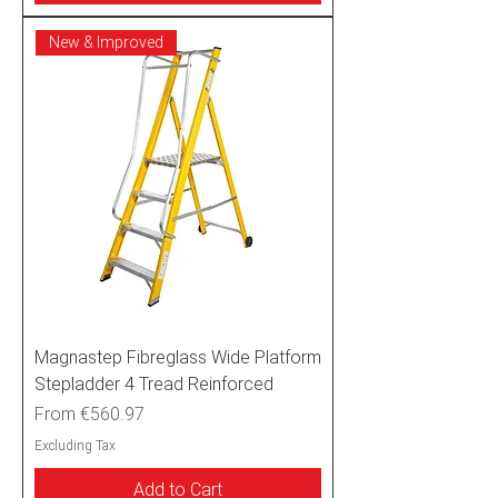
New & Improved
Magnastep Fibreglass Wide Platform
Stepladder 4 Tread Reinforced
Sale Price
From
€560.97
Excluding Tax
Add to Cart