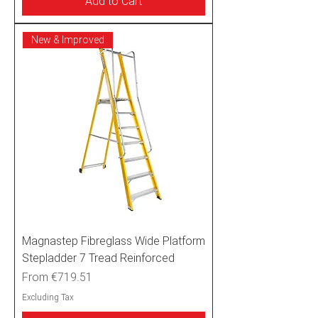
Add to Cart
New & Improved
Magnastep Fibreglass Wide Platform
Stepladder 7 Tread Reinforced
Sale Price
From
€719.51
Excluding Tax