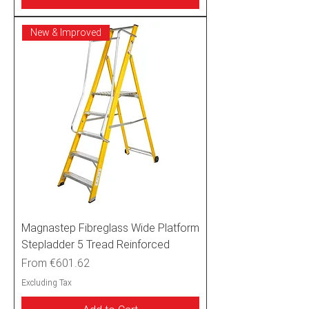
New & Improved
Magnastep Fibreglass Wide Platform
Stepladder 5 Tread Reinforced
Sale Price
From
€601.62
Excluding Tax