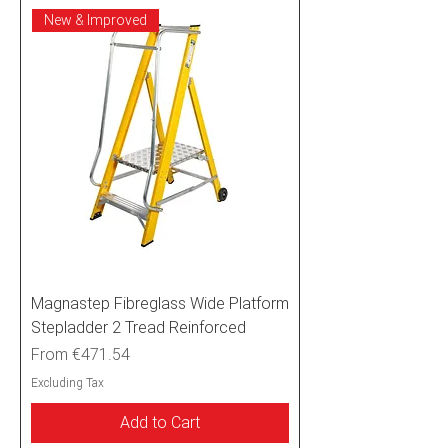
New & Improved
Magnastep Fibreglass Wide Platform
Stepladder 2 Tread Reinforced
Sale Price
From
€471.54
Excluding Tax
Add to Cart