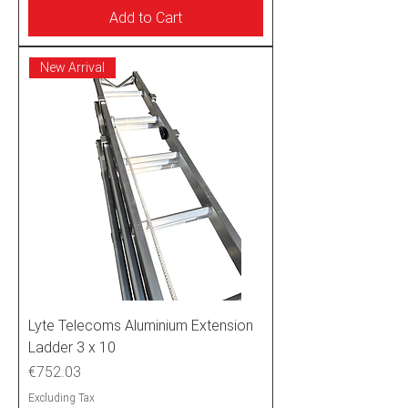
Add to Cart
New Arrival
Lyte Telecoms Aluminium Extension
Ladder 3 x 10
Price
€752.03
Excluding Tax