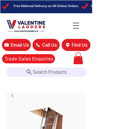
Email Us
Call Us
Find Us
Trade Sales Enquiries
Search Products