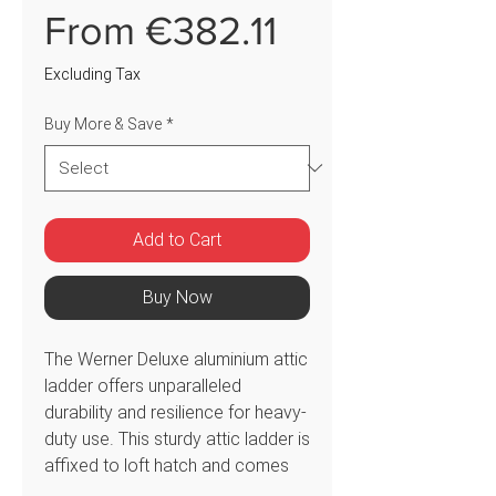
Sale
From
€382.11
Price
Excluding Tax
Buy More & Save
*
Add to Cart
Buy Now
The Werner Deluxe aluminium attic
ladder offers unparalleled
durability and resilience for heavy-
duty use. This sturdy attic ladder is
affixed to loft hatch and comes
with a spring-assisted pivot arm