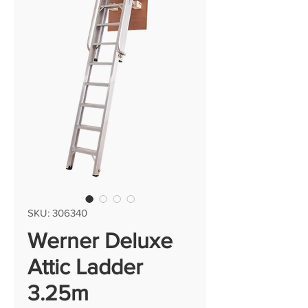
SKU: 306340
Werner Deluxe
Attic Ladder
3.25m