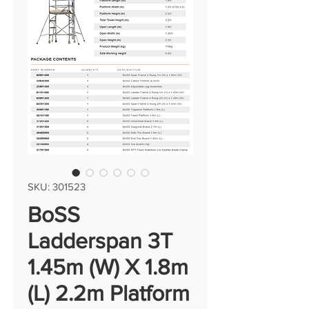
SKU: 301523
BoSS
Ladderspan 3T
1.45m (W) X 1.8m
(L) 2.2m Platform