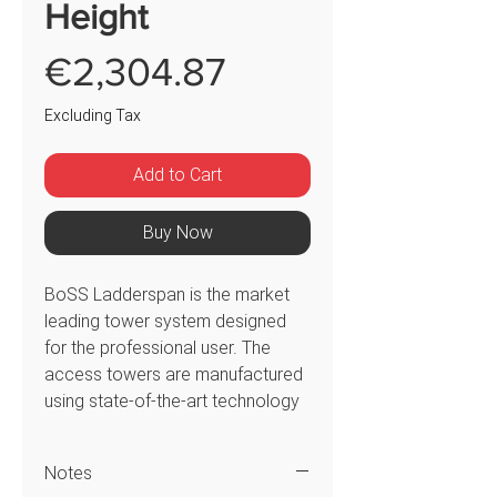
Height
Price
€2,304.87
Excluding Tax
Add to Cart
Buy Now
BoSS Ladderspan is the market
leading tower system designed
for the professional user. The
access towers are manufactured
using state-of-the-art technology
to offer consistent quality. The
301523 BoSS Ladderspan 3T
Notes
tower system has double 1.45m