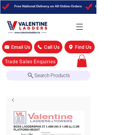
Email Us
Call Us
Find Us
Trade Sales Enquiries
Search Products