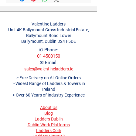
Material
Aluminium
greater strength and rigidity
Open Length (m)
1.0m
500mm rung spacing
EAN Code
5013704100490
250mm ladder rung
Open Depth (m)
1.52m
Valentine Ladders
Unit 4K Ballymount Cross Industrial Estate,
Open Height (m)
1.09m
Ballymount Road Lower
Ballymount, Dublin D24 F5DE
Product Weight (kg)
5.1kg
✆ Phone:
01 4500150
Ladder Rung Pitch
0.25m
✉ Email:
(m)
sales@valentineladders.ie
> Free Delivery on All Online Orders
Tower Rung Pitch (m)
0.5m
> Widest Range of Ladders & Towers in
Ireland
> Over 60 Years of Industry Experience
About Us
Blog
Ladders Dublin
Dublin Work Platforms
Ladders Cork