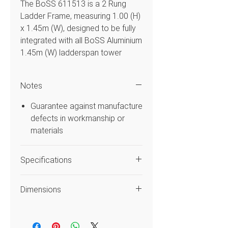
The BoSS 611513 is a 2 Rung
Ladder Frame, measuring 1.00 (H)
x 1.45m (W), designed to be fully
integrated with all BoSS Aluminium
1.45m (W) ladderspan tower
builds.
Notes
Features
Guarantee against manufacture
Manufactured from a
defects in workmanship or
lightweight high grade
materials
construction specification
aluminium.
Specifications
Including Ribbed Rung extruded
Aluminium tubing offering
Code
611513
excellent grip during operation
Dimensions
Compatible with BoSS only
Style
Frame
components.
Width (m)
0.6m
Tube to tube construction for