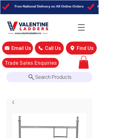
Email Us
Call Us
Find Us
Trade Sales Enquiries
Search Products