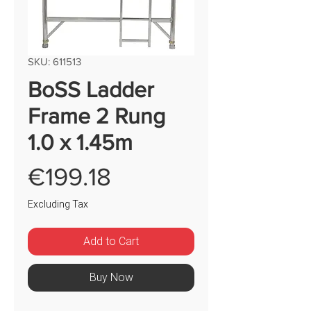
SKU: 611513
BoSS Ladder
Frame 2 Rung
1.0 x 1.45m
Price
€199.18
Excluding Tax
Add to Cart
Buy Now