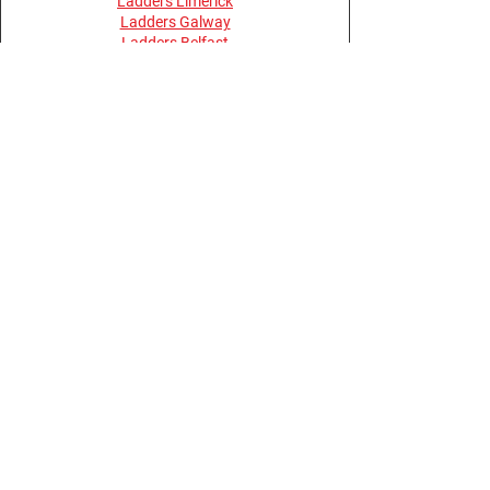
Ladders Limerick
Ladders Galway
Ladders Belfast
Ladders Derry
Terms and Conditions
Privacy Policy
Return Policy
Opening Hours
Monday - Thursday 08:30 - 17:30
Friday 08:00 - 15:30
Saturday, Sunday & Bank Holidays -
Closed
Buy Online Anytime