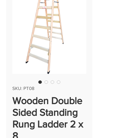
SKU: PT08
Wooden Double
Sided Standing
Rung Ladder 2 x
8