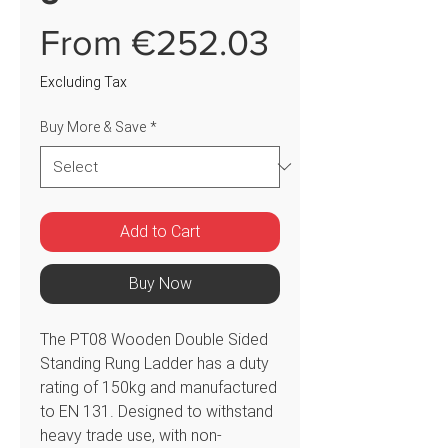
Sale
From
€252.03
Price
Excluding Tax
Buy More & Save
*
Add to Cart
Buy Now
The PT08 Wooden Double Sided
Standing Rung Ladder has a duty
rating of 150kg and manufactured
to EN 131. Designed to withstand
heavy trade use, with non-