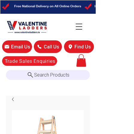
Email Us
Call Us
Find Us
Trade Sales Enquiries
Search Products