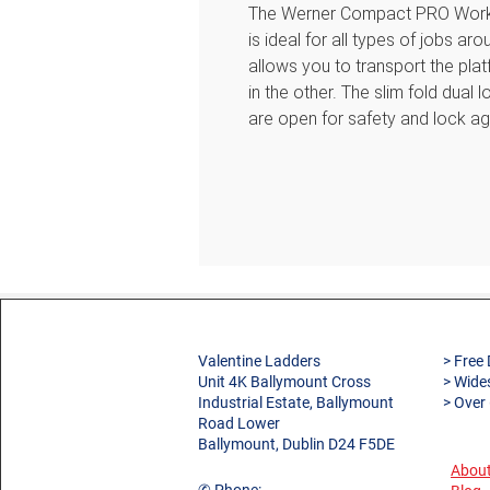
The Werner Compact PRO Work P
is ideal for all types of jobs a
allows you to transport the plat
in the other. The slim fold dual
are open for safety and lock a
folds completely flat when clos
Features
Easy-Grab handle makes it si
safely
Dual self-locking legs secur
again when closed
Folds completely flat with 
storage and transportation
Non-marring feet provide sli
Valentine Ladders
> Free 
damage
Unit 4K Ballymount Cross
> Wide
Industrial Estate, Ballymount
> Over
Large platform provides a no
Road Lower
Sturdy slip-resistant steps 
Ballymount, Dublin D24 F5DE
Lightweight aluminium design
About
5 year guarantee against de