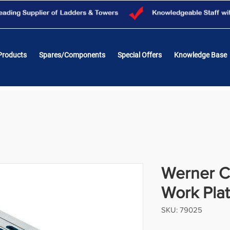
Products
Spares/Components
Special Offers
Knowledge Base
Werner C
Work Pla
SKU: 79025