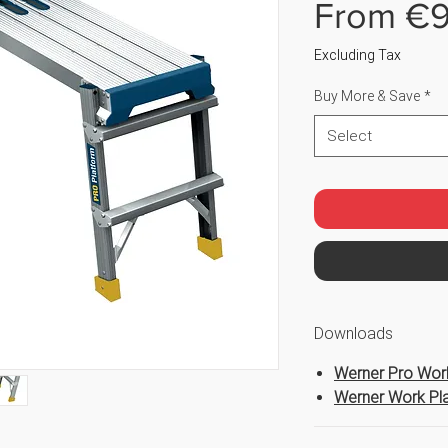
From
€9
Excluding Tax
Buy More & Save
*
Select
Downloads
Werner Pro Work
Werner Work Pla