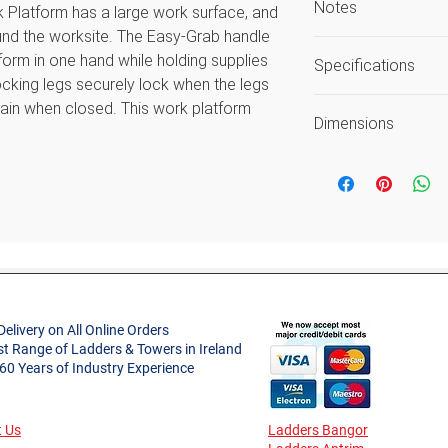
Notes
latform has a large work surface, and
round the worksite. The Easy-Grab handle
Safe Working He
form in one hand while holding supplies
Specifications
as the average 
 locking legs securely lock when the legs
Load includes use
gain when closed. This work platform
Unique Selling Poi
Guarantee again
Dimensions
ed for easy transportation and storage.
workmanship or 
Open Height (m)
mple to carry your platform quickly and
Style
Open Length (m)
ely lock when opened for safety and lock
Project Type
Open Width (m)
the compacted depth of 8cm for easy
Approx. Product
p-resistance and protect floor from
Delivery on All Online Orders
Weight (kg)
st Range of Ladders & Towers in Ireland
 60 Years of Industry Experience
n-slip work surface
Platform Height (
Material
for added comfort
Platform Dimensi
 Us
Ladders Bangor
Guarantee
fects in workmanship and materials
W x L (m)