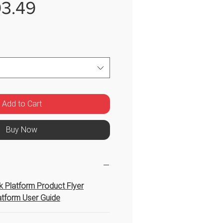
Sale
3.49
Price
Add to Cart
Buy Now
 Platform Product Flyer
tform User Guide