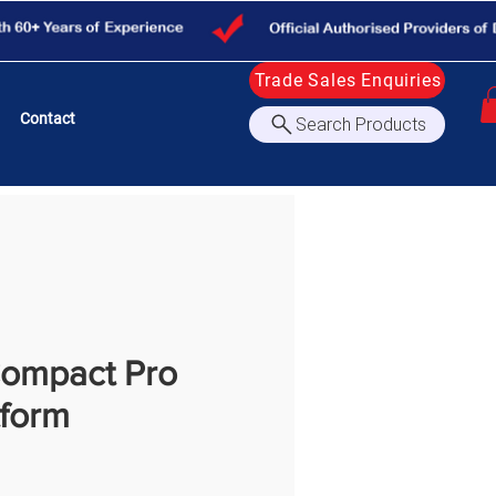
Trade Sales Enquiries
Contact
Search Products
ompact Pro
tform