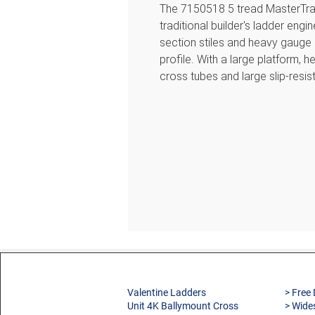
The 7150518 5 tread MasterTra
traditional builder's ladder eng
section stiles and heavy gauge
profile. With a large platform, 
cross tubes and large slip-resist
robust and built to last. Approv
Professional Use.
Features
Large platform to provide s
Extended support rail for gre
Heavy duty internal spreader
Heavy gauge plastic edge ca
Slip-resistant treads for com
Slip-resistant feet for maximu
Cross tube on rear frames to 
Valentine Ladders
> Free 
150kg load capacity
Unit 4K Ballymount Cross
> Wide
Approved to the latest EN 1