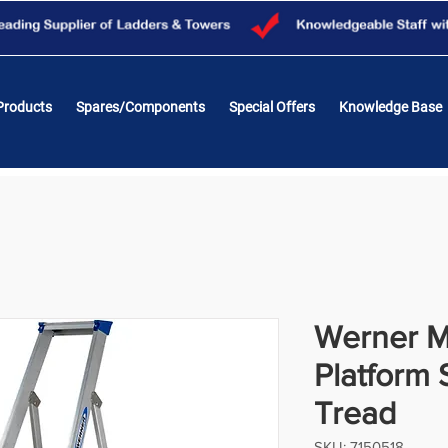
Products
Spares/Components
Special Offers
Knowledge Base
Werner M
Platform 
Tread
SKU: 7150518