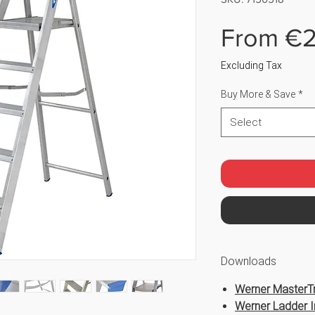
From
€2
Excluding Tax
Buy More & Save
*
Select
Downloads
Werner MasterTr
Werner Ladder I