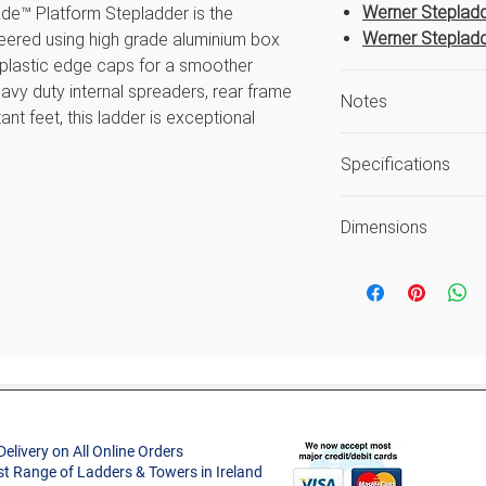
Werner Stepladd
de™ Platform Stepladder is the
Werner Stepladd
ineered using high grade aluminium box
 plastic edge caps for a smoother
heavy duty internal spreaders, rear frame
Notes
ant feet, this ladder is exceptional
ed to the latest EN131 standard. For
Safe Working He
Specifications
as the average r
Load includes use
Size
Guarantee again
Dimensions
workmanship or 
Code
ecure and comfortable work area
Open Width (m)
ater user comfort and utility
Style
s
Approx. Product
ps for a smoother profile
Weight (kg)
Project Type
fort and security
m stability
Max. Standing He
increase rigidity
(m)
Delivery on All Online Orders
Material
st Range of Ladders & Towers in Ireland
Safe Working Hei
31 Standard