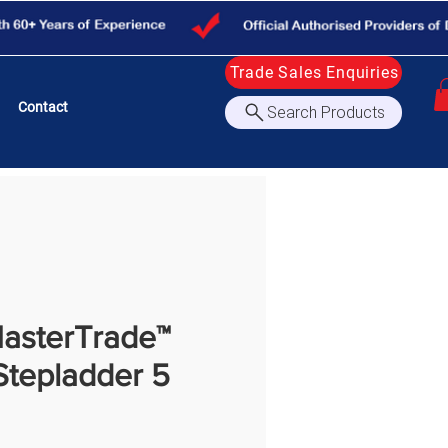
Trade Sales Enquiries
Contact
Search Products
asterTrade™
Stepladder 5