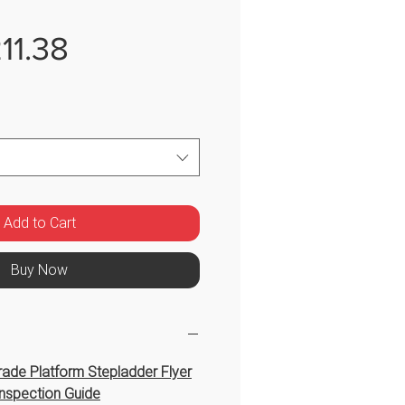
Sale
11.38
Price
Add to Cart
Buy Now
ade Platform Stepladder Flyer
nspection Guide