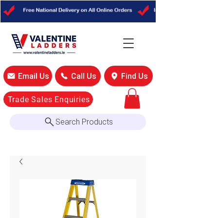
Email Us
Call Us
Find Us
Trade Sales Enquiries
Search Products