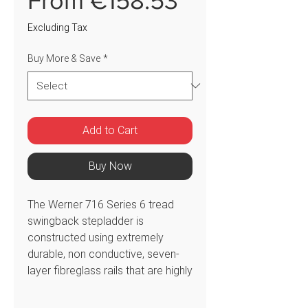
From
€158.53
Price
Excluding Tax
Buy More & Save
*
Add to Cart
Buy Now
The Werner 716 Series 6 tread
swingback stepladder is
constructed using extremely
durable, non conductive, seven-
layer fibreglass rails that are highly
resistant to weathering. This
ladder features a multi-functional