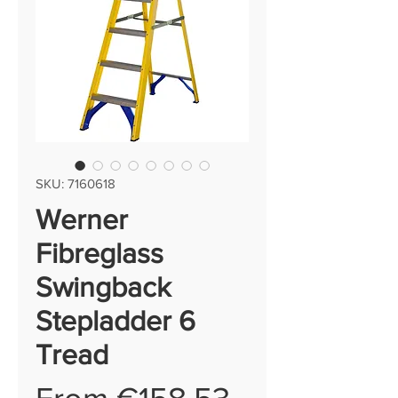
SKU: 7160618
Werner
Fibreglass
Swingback
Stepladder 6
Tread
Sale