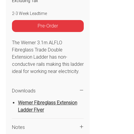
Excluding Tax
2-3 Week Leadtime
Pre-Order
The Werner 3.1m ALFLO
Fibreglass Trade Double
Extension Ladder has non-
conductive rails making this ladder
ideal for working near electricity.
The exclusive ALFLO rung joint
means TWIST-PROOF
Downloads
performance on the job and the
dual action feet are for use on
Werner Fibreglass Extension
hard or penetrable surfaces and
Ladder Flyer
swivel easily. The fly section rails
are pre-pierced at the top for
Notes
easy field installation of