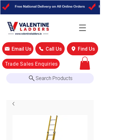
Email Us
Call Us
Find Us
Trade Sales Enquiries
Search Products