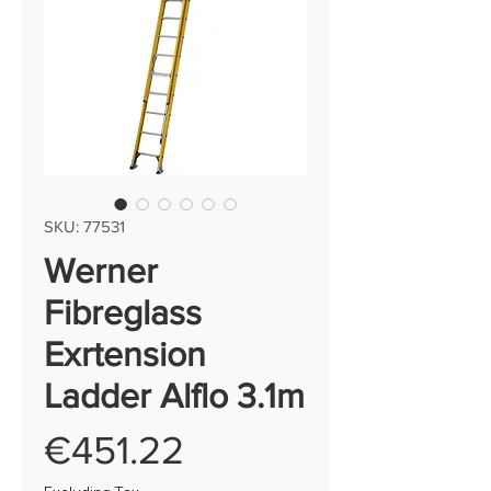
SKU: 77531
Werner
Fibreglass
Exrtension
Ladder Alflo 3.1m
Price
€451.22