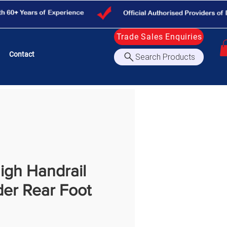
Trade Sales Enquiries
Contact
Search Products
igh Handrail
der Rear Foot