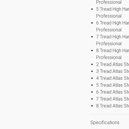
Professional
easy maintenance and upkeep of the
5 Tread High Ha
ders ranges
Professional
6 Tread High Ha
Professional
7 Tread High Ha
Professional
8 Tread High Ha
Professional
2 Tread Atlas S
3 Tread Atlas S
4 Tread Atlas S
5 Tread Atlas S
6 Tread Atlas S
7 Tread Atlas S
8 Tread Atlas S
Specifications