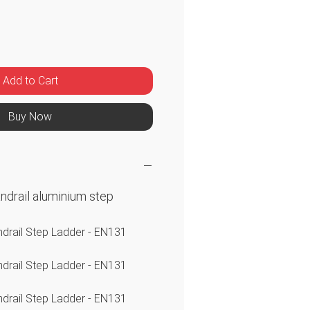
ice
Add to Cart
Buy Now
andrail aluminium step
ndrail Step Ladder - EN131
ndrail Step Ladder - EN131
ndrail Step Ladder - EN131