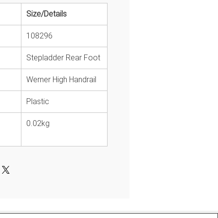
Size/Details
108296
Stepladder Rear Foot
Werner High Handrail
Plastic
0.02kg