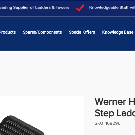
Products
Spares/Components
Special Offers
Knowledge Base
Werner H
Step Lad
SKU: 108296