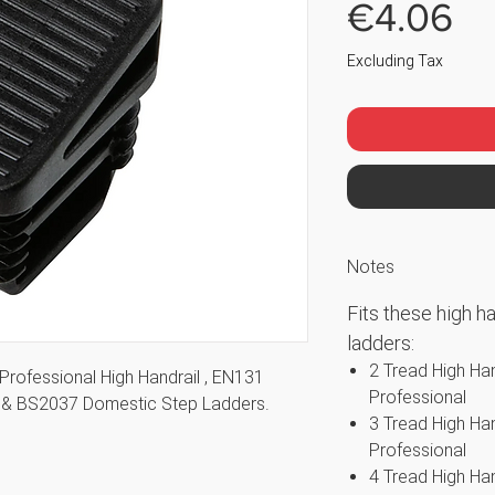
Pr
€4.06
Excluding Tax
Notes
Fits these high h
ladders:
2 Tread High Ha
Professional High Handrail , EN131
Professional
rs & BS2037 Domestic Step Ladders.
3 Tread High Ha
Professional
4 Tread High Ha