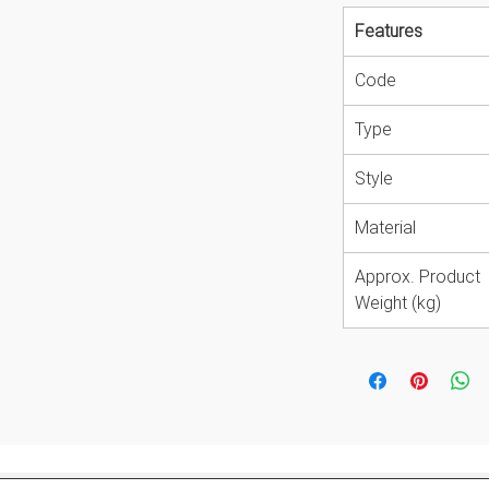
Features
Code
Type
Style
Material
Approx. Product
Weight (kg)