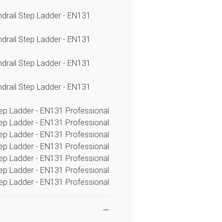
ndrail Step Ladder - EN131
ndrail Step Ladder - EN131
ndrail Step Ladder - EN131
ndrail Step Ladder - EN131
tep Ladder - EN131 Professional
tep Ladder - EN131 Professional
tep Ladder - EN131 Professional
tep Ladder - EN131 Professional
tep Ladder - EN131 Professional
tep Ladder - EN131 Professional
tep Ladder - EN131 Professional