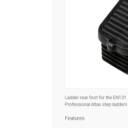
Ladder rear foot for the EN131 
Professional Atlas step ladde
Features