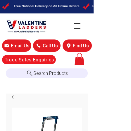
Out
of
gallery
Email Us
Call Us
Find Us
Trade Sales Enquiries
Search Products