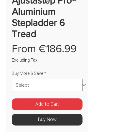
Ajustastep Pro®
Aluminium
Stepladder 6
Tread
Price
From €186.99
Excluding Tax
Buy More & Save
*
Add to Cart
Buy Now