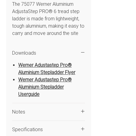
The 75077 Werner Aluminium
AdjustaStep PRO® 6 tread step
ladder is made from lightweight,
tough aluminium, making it easy to
carry and move around the site
without compromising strength or
stability. With 18 adjustment
Downloads
increments and a simple one-
handed adjustment system, it
Werner Adustastep Pro®
quickly adapts to uneven ground
Aluminium Stepladder Flyer
or steps, giving you a stable
Werner Adustastep Pro®
surface wherever you’re working.
Aluminium Stepladder
Featuring a spacious platform for
Userguide
extra comfort and a high handrail
for added safety and support
Notes
when working at height, the
AdjustaStep is a reliable, versatile
Only use the ladder on uneven
ladder built for professionals who
Specifications
ground or steps if the rear stile
need a ladder that adapts to