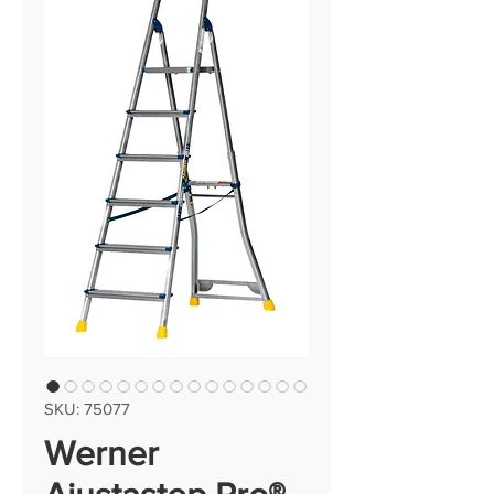
SKU: 75077
Werner