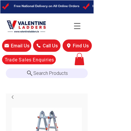
Email Us
Call Us
Find Us
Trade Sales Enquiries
Search Products