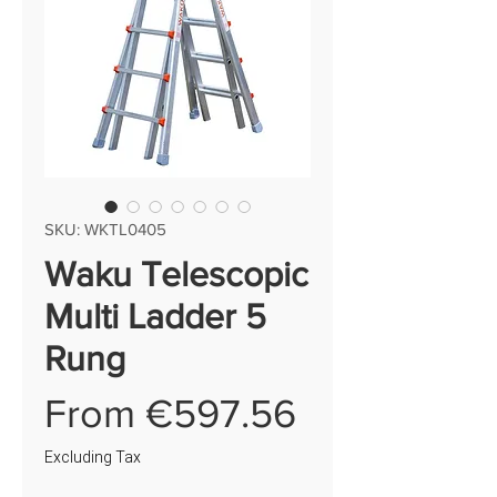
SKU: WKTL0405
Waku Telescopic
Multi Ladder 5
Rung
Sale
From
€597.56
Price
Excluding Tax