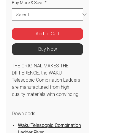
Buy More & Save
*
Add to Cart
Buy Now
THE ORIGINAL MAKES THE
DIFFERENCE, the WAKÜ
Telescopic Combination Ladders
are manufactured from high-
quality materials with convincing
attention to detail and are
extremely easy to handle. Their
Downloads
tapering design ensures maximum
stability in any application.
Waku Telescopic Combination
WAKÜ Original Telescopic
Ladder Flyer