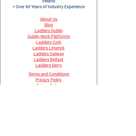
Ireland
> Over 60 Years of Industry Experience
About Us
Blog
Ladders Dublin
Dublin Work Platforms
Ladders Cork
Ladders Limerick
Ladders Galway
Ladders Belfast
Ladders Derry
Terms and Conditions
Privacy Policy
Return Policy
Opening Hours
Monday - Thursday 08:30 - 17:30
Friday 08:00 - 15:30
Saturday, Sunday & Bank Holidays -
Closed
Buy Online Anytime