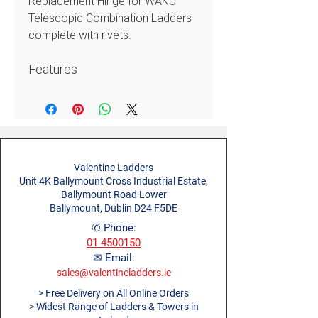
Replacement Hinge for WAKÜ
Telescopic Combination Ladders
complete with rivets.
Features
WAKÜ Spare Parts for the easy
maintenance and upkeep of
the WAKÜ Telescopic
Combination Ladders range
Valentine Ladders
Unit 4K Ballymount Cross Industrial Estate,
Ballymount Road Lower
Ballymount, Dublin D24 F5DE
✆ Phone:
01 4500150
✉ Email:
sales@valentineladders.ie
> Free Delivery on All Online Orders
> Widest Range of Ladders & Towers in