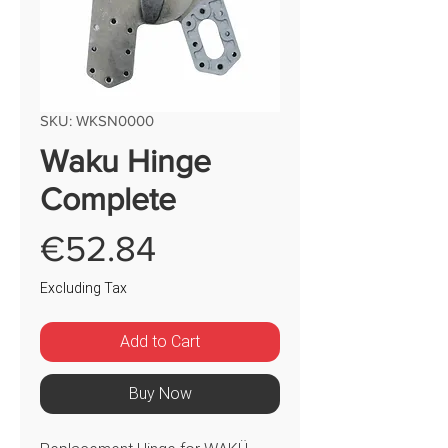
SKU: WKSN0000
Waku Hinge
Complete
Price
€52.84
Excluding Tax
Add to Cart
Buy Now