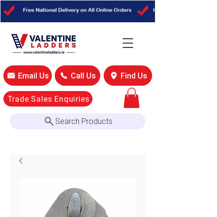
Email Us
Call Us
Find Us
Trade Sales Enquiries
Search Products