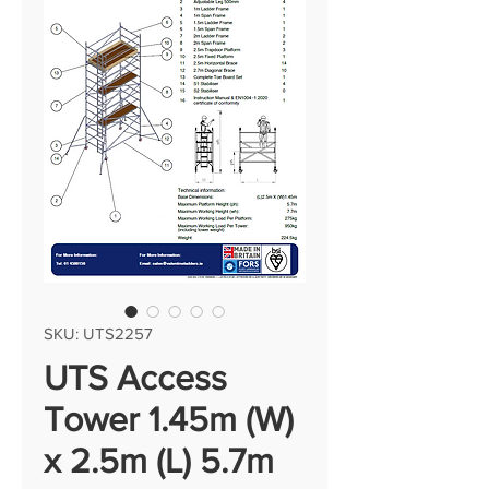
SKU: UTS2257
UTS Access
Tower 1.45m (W)
x 2.5m (L) 5.7m