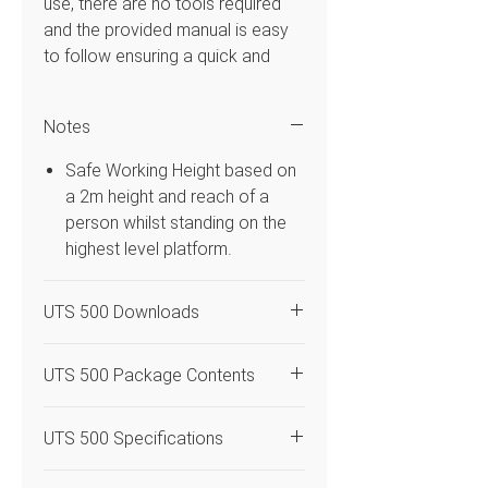
use, there are no tools required
and the provided manual is easy
to follow ensuring a quick and
simple construction. This mobile
Access Tower system has double
Notes
1.45m frame width that is 2.50m in
platform length and platform
Safe Working Height based on
heights from 5.70m with a safe
a 2m height and reach of a
working height of 7.70m. Uses 3T
person whilst standing on the
– Through the Trapdoor build
highest level platform.
method so the operator can
assemble the system in the
UTS 500 Downloads
trapdoor of the platform. Flexible
enough to be used both indoors &
UTS 500 Access Tower
outdoors and is compatible with
UTS 500 Package Contents
Instruction Manual
the BoSS range.
Code
Quantity
Description
UTS 500 Specifications
Features
DLC
4
Castor