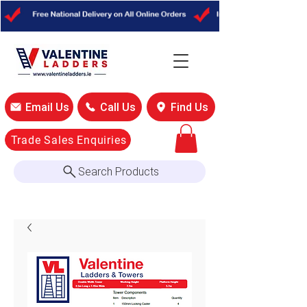
Email Us
Call Us
Find Us
Trade Sales Enquiries
Search Products