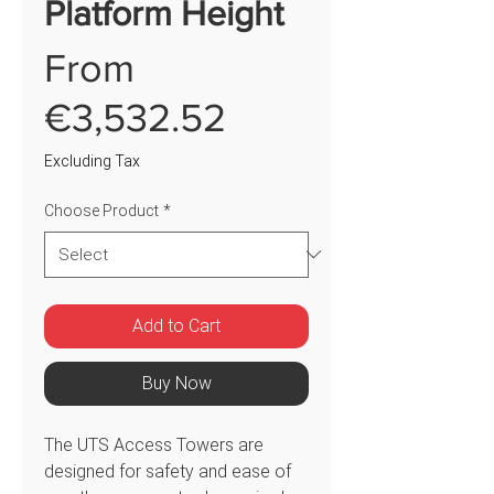
Platform Height
From
Sale
€3,532.52
Price
Excluding Tax
Choose Product
*
Add to Cart
Buy Now
The UTS Access Towers are
designed for safety and ease of