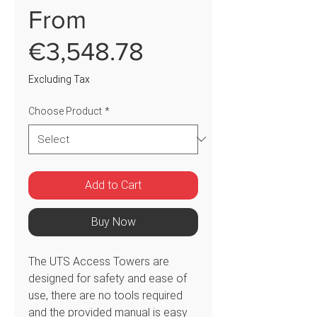
From
Sale
€3,548.78
Price
Excluding Tax
Choose Product
*
Add to Cart
Buy Now
The UTS Access Towers are
designed for safety and ease of
use, there are no tools required
and the provided manual is easy