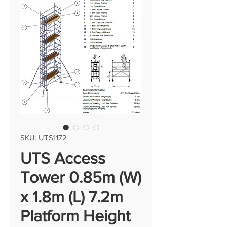
SKU: UTS1172
UTS Access
Tower 0.85m (W)
x 1.8m (L) 7.2m
Platform Height