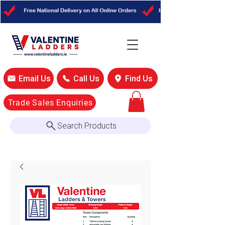
Email Us
Call Us
Find Us
Trade Sales Enquiries
Search Products