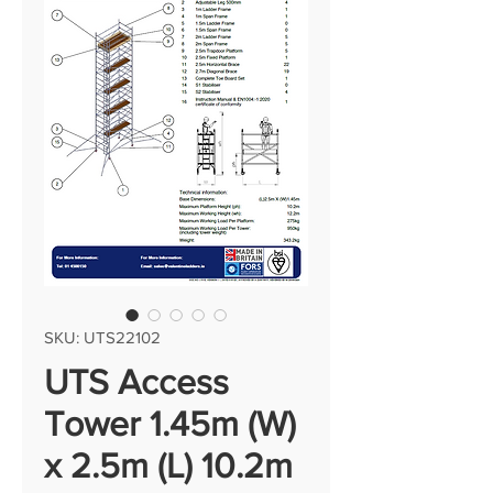
SKU: UTS22102
UTS Access
Tower 1.45m (W)
x 2.5m (L) 10.2m