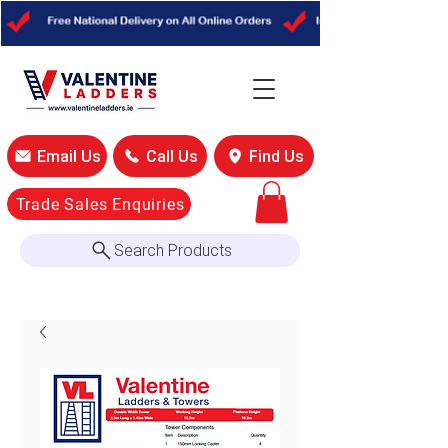
Email Us
Call Us
Find Us
Trade Sales Enquiries
Search Products