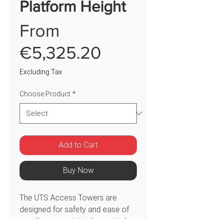
Platform Height
From
Sale
€5,325.20
Price
Excluding Tax
Choose Product
*
Add to Cart
Buy Now
The UTS Access Towers are
designed for safety and ease of