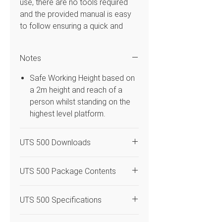
use, there are no tools required
and the provided manual is easy
to follow ensuring a quick and
simple construction. This mobile
Access Tower system has double
Notes
1.45m frame width that is 2.50m in
platform length and platform
Safe Working Height based on
heights from 10.20m with a safe
a 2m height and reach of a
working height of 12.20m. Uses
person whilst standing on the
3T – Through the Trapdoor build
highest level platform.
method so the operator can
assemble the system in the
UTS 500 Downloads
trapdoor of the platform. Flexible
enough to be used both indoors &
UTS 500 Access Tower
outdoors and is compatible with
UTS 500 Package Contents
Instruction Manual
the BoSS range.
Code
Quantity
Description
UTS 500 Specifications
Features
DLC
4
Castor