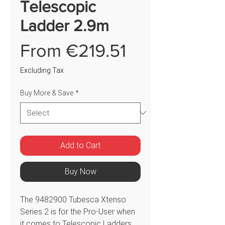
Telescopic
Ladder 2.9m
Sale
From
€219.51
Price
Excluding Tax
Buy More & Save
*
Add to Cart
Buy Now
The 9482900 Tubesca Xtenso
Series 2 is for the Pro-User when
it comes to Telescopic Ladders.