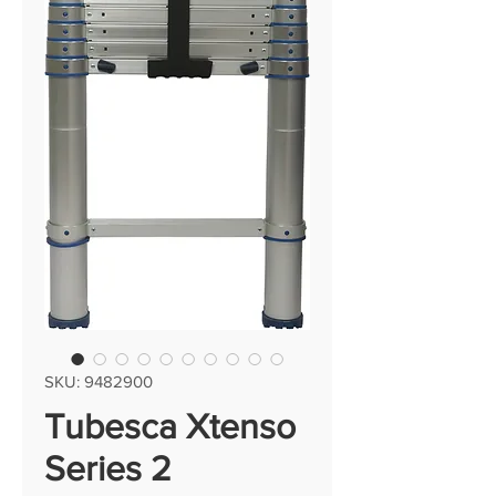
SKU: 9482900
Tubesca Xtenso
Series 2