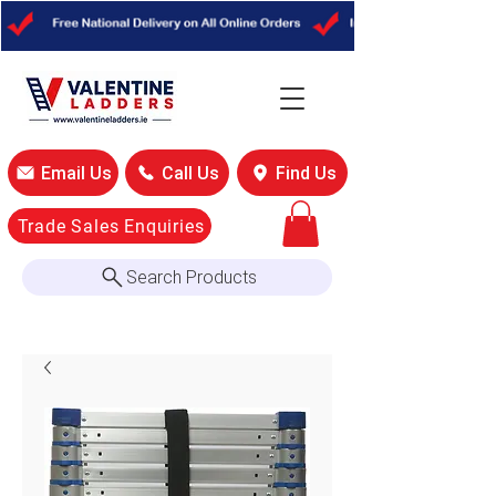
Email Us
Call Us
Find Us
Trade Sales Enquiries
Search Products