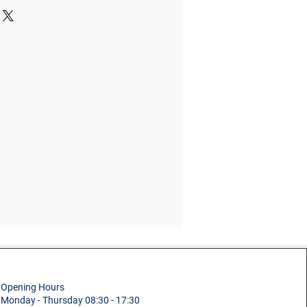
buildings
1.3m
Slab Access Ladder
s
2.0m
Building and
Maintenance
0.62m
Aluminium
20.6kg
6 + 4
150kg (23st 9lb)
ns
2.68 x 0.62 x 0.41m
5 Year
Opening Hours
Monday - Thursday 08:30 - 17:30