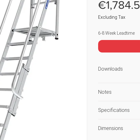
€1,784.
Excluding Tax
6-8 Week Leadtime
Downloads
Notes
Load includes use
Specifications
Guarantee again
workmanship or 
Unique Selling Poi
Dimensions