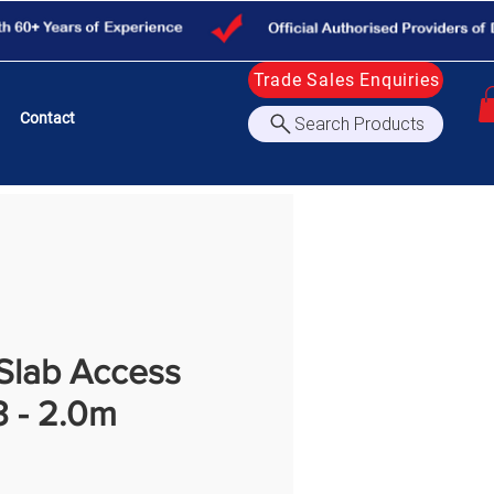
Trade Sales Enquiries
Contact
Search Products
Slab Access
3 - 2.0m