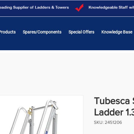
Products
Spares/Components
Special Offers
Knowledge Base
Tubesca 
Ladder 1.
SKU: 2451206