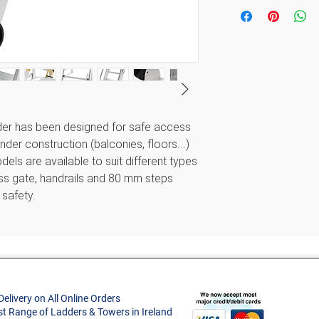
Minimum Access
Height (m)
Style
Maximum Acces
Project Type
Height (m)
Width (m)
Material
er has been designed for safe access
Approx. Product
nder construction (balconies, floors...)
Treads
Weight (kg)
els are available to suit different types
ess gate, handrails and 80 mm steps
Max. Load (kg)
Folded Dimensio
 safety.
(m)
Guarantee
 to suit every project.
ing construction work.
lete safety
Delivery on All Online Orders
st Range of Ladders & Towers in Ireland
to the slab using special plates (diameter