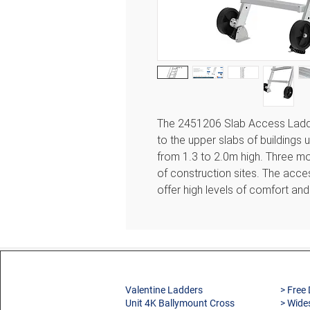
The 2451206 Slab Access Ladd
to the upper slabs of buildings u
from 1.3 to 2.0m high. Three mod
of construction sites. The acc
offer high levels of comfort and
Features
3 telescopic models available
For use on building sites dur
For accessing slabs in comp
Valentine Ladders
> Free 
Unit 4K Ballymount Cross
> Wide
Can be fixed to the floor or 