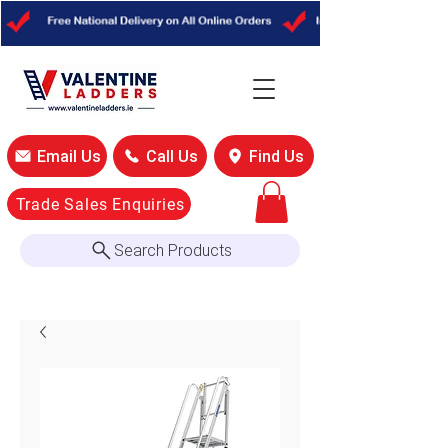
Email Us
Call Us
Find Us
Trade Sales Enquiries
Search Products