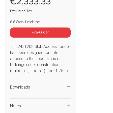
Price
€2,333.33
Excluding Tax
6-8 Week Leadtime
Pre-Order
The 2451208 Slab Access Ladder
has been designed for safe
access to the upper slabs of
buildings under construction
(balconies, floors...) from 1.75 to
2.9m high. Three models are
available to suit different types of
Downloads
construction sites. The access
gate, handrails and 80 mm steps
offer high levels of comfort and
Notes
safety.