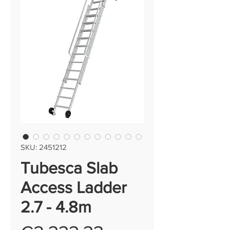
SKU: 2451212
Tubesca Slab
Access Ladder
2.7 - 4.8m