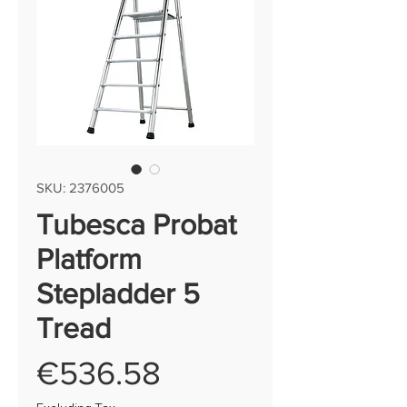
SKU: 2376005
Tubesca Probat
Platform
Stepladder 5
Tread
Price
€536.58