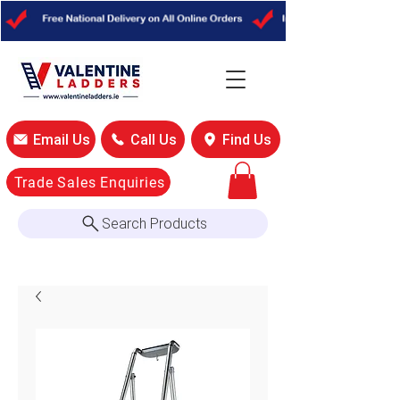
Email Us
Call Us
Find Us
Trade Sales Enquiries
Search Products