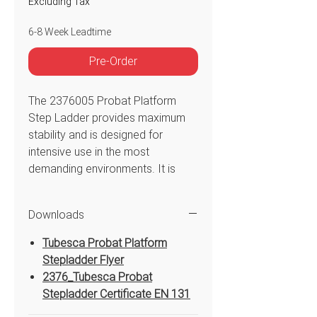
Excluding Tax
6-8 Week Leadtime
Pre-Order
The 2376005 Probat Platform
Step Ladder provides maximum
stability and is designed for
intensive use in the most
demanding environments. It is
over-tested to 360kg and with the
front and rear stiles constructed
Downloads
using large 50mm aluminium
scaffold tube. The mammoth
Tubesca Probat Platform
100mm deep treads are secured
Stepladder Flyer
using ‘Duraclimb’ spun-rung
2376_Tubesca Probat
technology to provide the
Stepladder Certificate EN 131
strongest possible mechanical