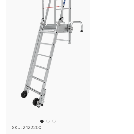
SKU: 2422200