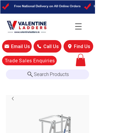
Email Us
Call Us
Find Us
Trade Sales Enquiries
Search Products