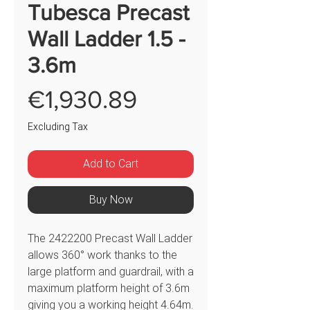
Tubesca Precast
Wall Ladder 1.5 -
3.6m
Price
€1,930.89
Excluding Tax
Add to Cart
Buy Now
The 2422200 Precast Wall Ladder
allows 360° work thanks to the
large platform and guardrail, with a
maximum platform height of 3.6m
giving you a working height 4.64m.