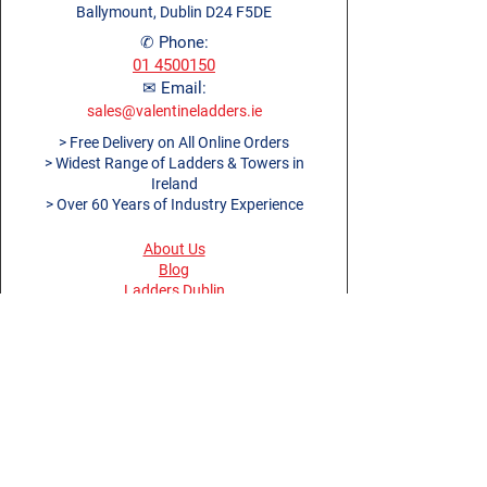
150mm toe boards
Width (m)
Ballymount, Dublin D24 F5DE
0.72m
Treads
6 + 6
360° guardrail for more safety
✆ Phone:
Approx. Product
22.3kg
01 4500150
Max.
150kg (23st 9lb)
Weight (kg)
✉ Email:
Load (kg)
sales@valentineladders.ie
Folded
2.89 x
> Free Delivery on All Online Orders
Guarantee
5 Year
Dimensions (m)
0.72 x
> Widest Range of Ladders & Towers in
Ireland
0.4m
> Over 60 Years of Industry Experience
About Us
Blog
Ladders Dublin
Dublin Work Platforms
Ladders Cork
Ladders Limerick
Ladders Galway
Ladders Belfast
Ladders Derry
Terms and Conditions
Privacy Policy
Return Policy