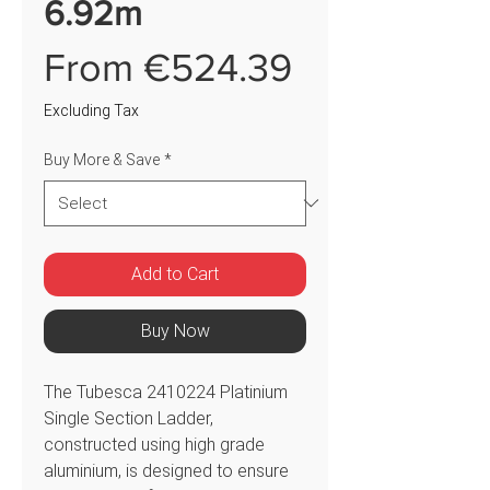
6.92m
Sale
From
€524.39
Price
Excluding Tax
Buy More & Save
*
Add to Cart
Buy Now
The Tubesca 2410224 Platinium
Single Section Ladder,
constructed using high grade
aluminium, is designed to ensure