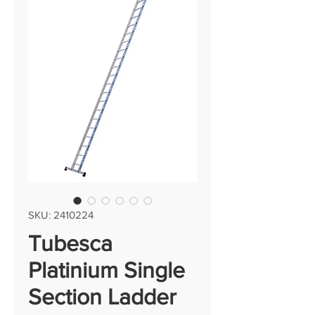
SKU: 2410224
Tubesca
Platinium Single
Section Ladder