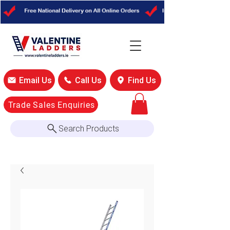
Email Us
Call Us
Find Us
Trade Sales Enquiries
Search Products