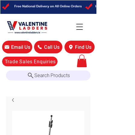
Email Us
Call Us
Find Us
Trade Sales Enquiries
Search Products