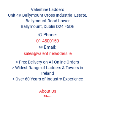
Valentine Ladders
Unit 4K Ballymount Cross Industrial Estate,
Ballymount Road Lower
Ballymount, Dublin D24 F5DE
✆ Phone:
01 4500150
✉ Email:
sales@valentineladders.ie
> Free Delivery on All Online Orders
> Widest Range of Ladders & Towers in
Ireland
> Over 60 Years of Industry Experience
About Us
Blog
Ladders Dublin
Dublin Work Platforms
Ladders Cork
Ladders Limerick
Ladders Galway
Ladders Belfast