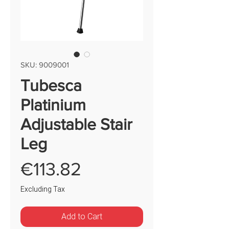
SKU: 9009001
Tubesca
Platinium
Adjustable Stair
Leg
Price
€113.82
Excluding Tax
Add to Cart