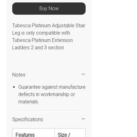
Buy Now
Tubesca Platinium Adjustable Stair
Leg is only compatible with
Tubesca Platinium Extension
Ladders 2 and 3 section
Features
Notes
Allows you to work safely using
a Tubesca Platinium Extension
Guarantee against manufacture
Ladder on a stairs
defects in workmanship or
Specifications
materials.
FEATURE
SIZE /
DETAILS
Specifications
Style
Extension
Type
Adjustable
Features
Size /
Stair Leg