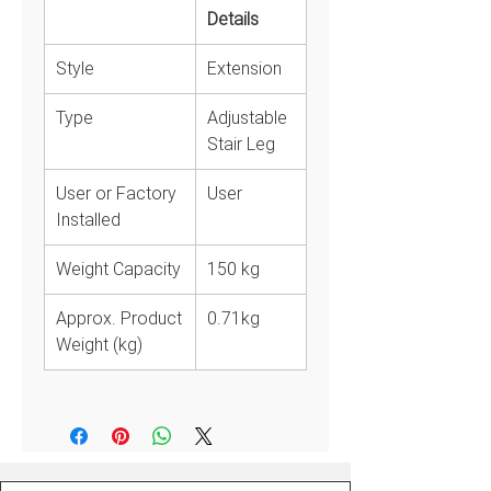
Details
User or Factory
User
Installed
Style
Extension
Weight Capacity
150 kg
Approx. Product
0.71kg
Type
Adjustable
Weight (kg)
Stair Leg
Notes
Guarantee against manufacture
User or Factory
User
defects in workmanship or
Installed
materials.
Weight Capacity
150 kg
Approx. Product
0.71kg
Weight (kg)