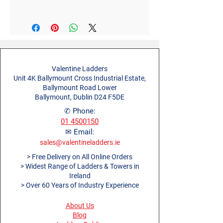
Style
Stabiliser
Width (m)
0.1m
Material
Aluminium
Open Length (m)
2.0m
Diameter (m)
0.4m
Valentine Ladders
Unit 4K Ballymount Cross Industrial Estate,
Product Weight (kg)
2.5kg
Ballymount Road Lower
Ballymount, Dublin D24 F5DE
✆ Phone:
01 4500150
✉ Email:
sales@valentineladders.ie
> Free Delivery on All Online Orders
> Widest Range of Ladders & Towers in
Ireland
> Over 60 Years of Industry Experience
About Us
Blog