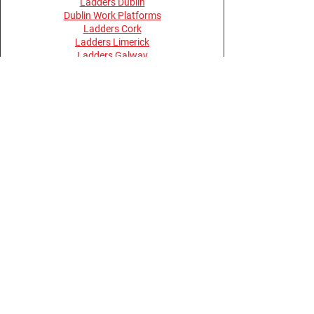
Ladders Dublin
Dublin Work Platforms
Ladders Cork
Ladders Limerick
Ladders Galway
Ladders Belfast
Ladders Derry
Terms and Conditions
Privacy Policy
Return Policy
Opening Hours
Monday - Thursday 08:30 - 17:30
Friday 08:00 - 15:30
Saturday, Sunday & Bank Holidays -
Closed
Buy Online Anytime