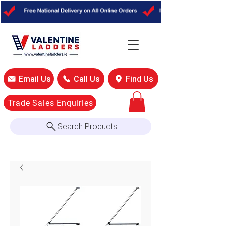
Email Us
Call Us
Find Us
Trade Sales Enquiries
Search Products