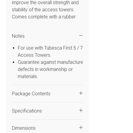
improve the overall strength and
stability of the access towers.
Comes complete with a rubber
foot attachment and clamps to
connect the tower frame
Notes
Features
For use with Tubesca First 5 / 7
Access Towers.
For use with First Tower
Guarantee against manufacture
System Range
defects in workmanship or
Includes a rubber foot
materials.
attachment and clamps
Quick and easy to fit
Package Contents
Pack of 2
Code
Quantity
Description
Specifications
2405205
2
Stabiliser
Code
2400838
Dimensions