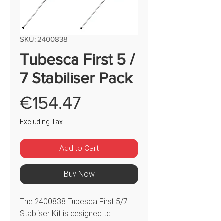
SKU: 2400838
Tubesca First 5 /
7 Stabiliser Pack
Price
€154.47
Excluding Tax
Add to Cart
Buy Now
The 2400838 Tubesca First 5/7
Stabliser Kit is designed to