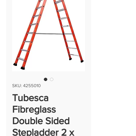
SKU: 4255010
Tubesca
Fibreglass
Double Sided
Stepladder 2 x