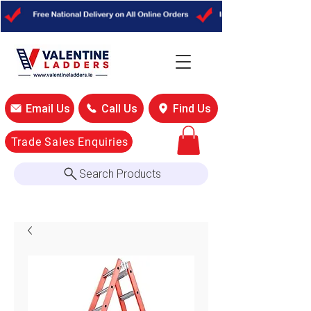
Email Us
Call Us
Find Us
Trade Sales Enquiries
Search Products