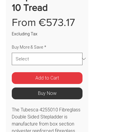
10 Tread
Sale
From
€573.17
Price
Excluding Tax
Buy More & Save
*
Add to Cart
Buy Now
The Tubesca 4255010 Fibreglass
Double Sided Stepladder is
manufacture from box section
polyester reinforced fibreglass