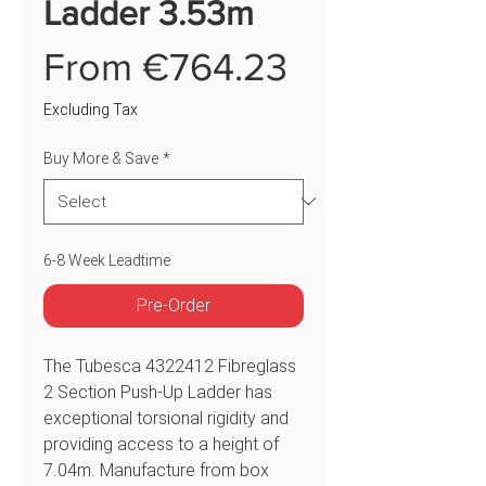
Ladder 3.53m
Sale
From
€764.23
Price
Excluding Tax
Buy More & Save
*
6-8 Week Leadtime
Pre-Order
The Tubesca 4322412 Fibreglass
2 Section Push-Up Ladder has
exceptional torsional rigidity and
providing access to a height of
7.04m. Manufacture from box