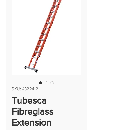
SKU: 4322412
Tubesca
Fibreglass
Extension