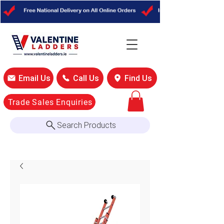
Email Us
Call Us
Find Us
Trade Sales Enquiries
Search Products