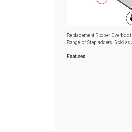
Replacement Rubber Overboot (
Range of Stepladders. Sold as 
Features
Tubesca Spare Parts for the
Tubesca Ladders range
Front Foot 40 x 23 mm
Back Foot 30 x 20 mm