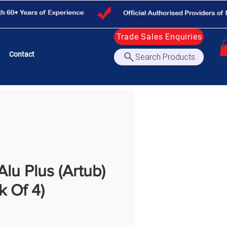
Trade Sales Enquiries
Contact
Search Products
lu Plus (Artub)
k Of 4)