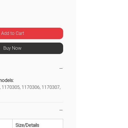
ice
Add to Cart
Buy Now
models:
 1170305, 1170306, 1170307,
Size/Details