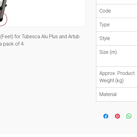
Code
Type
Feet) for Tubesca Alu Plus and Artub
Style
a pack of 4.
Size (m)
 easy maintenance and upkeep of the
Approx. Product
Weight (kg)
Material