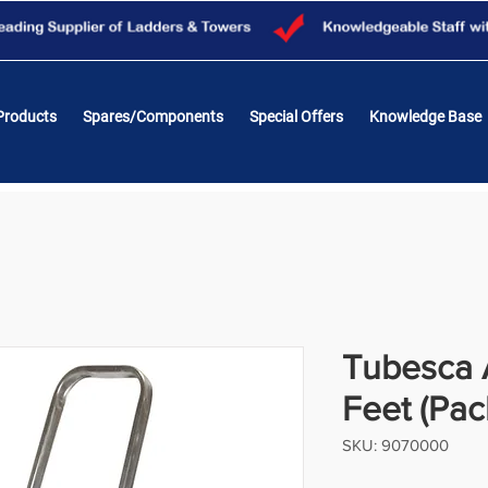
Products
Spares/Components
Special Offers
Knowledge Base
Tubesca A
Feet (Pac
SKU: 9070000