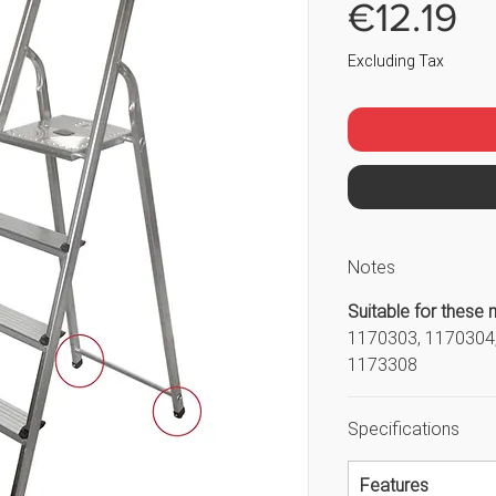
Pr
€12.19
Excluding Tax
Notes
Suitable for these 
1170303, 1170304,
1173308
Specifications
Features