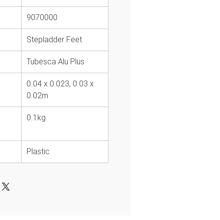
9070000
Stepladder Feet
Tubesca Alu Plus
0.04 x 0.023, 0.03 x
0.02m
0.1kg
Plastic