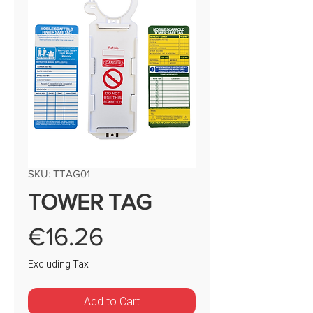
SKU: TTAG01
TOWER TAG
Price
€16.26
Excluding Tax
Add to Cart