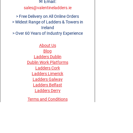
informed if equipment is not
✉ Email:
safe to use.
sales@valentineladders.ie
Specifications
> Free Delivery on All Online Orders
> Widest Range of Ladders & Towers in
Article
TTAG01
Ireland
Number
> Over 60 Years of Industry Experience
Number of
Up to 10 inspections
Records /
About Us
Insert
Blog
Ladders Dublin
Number of
1
Dublin Work Platforms
Inserts
Ladders Cork
Contents
1 Towertag Holders, 1
Ladders Limerick
Ladders Galway
Towertag Inserts
Ladders Belfast
Application
Mobile Access
Ladders Derry
s
Towers
Terms and Conditions
Size -
295mm x 91mm
Privacy Policy
Dimensions
(Holder), 195mm x
Return Policy
80mm (Insert)
Opening Hours
Material
Holder - Nylon / Insert
Monday - Thursday 08:30 - 17:30
- Polypropylene
Friday 08:00 - 15:30