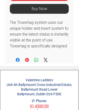
Buy Now
The Towertag system uses our
unique holder and insert system to
ensure the latest status is instantly
visible at the point of use.
Towertag is specifically designed
to show locations & move
references.
Helps you to comply with
legislative requirements and good
practices of:
Valentine Ladders
Inspecting and maintaining
Unit 4K Ballymount Cross Industrial Estate,
equipment at suitable periods
Ballymount Road Lower
as deemed appropriate by a
Ballymount, Dublin D24 F5DE
risk assessment
✆ Phone:
Ensuring employees are
01 4500150