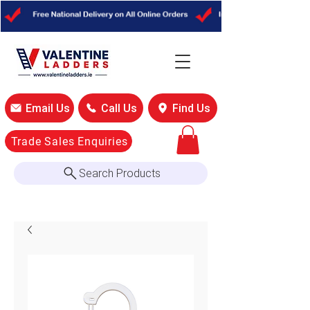
Email Us
Call Us
Find Us
Trade Sales Enquiries
Search Products