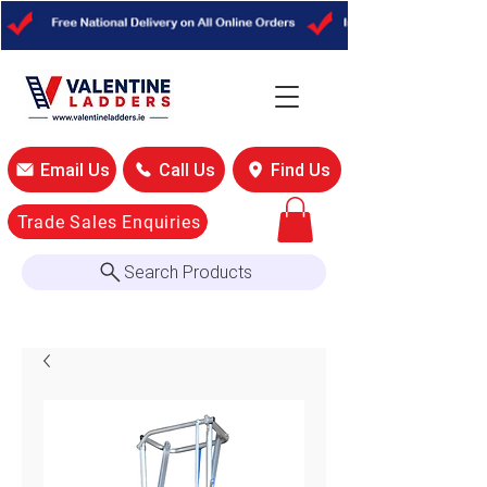
Email Us
Call Us
Find Us
Trade Sales Enquiries
Search Products