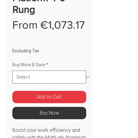
Rung
From
€1,073.17
Sale
Price
Excluding Tax
Buy More & Save
*
Add to Cart
Buy Now
Boost your work efficiency and
safety with the MultiLyte Aluminium