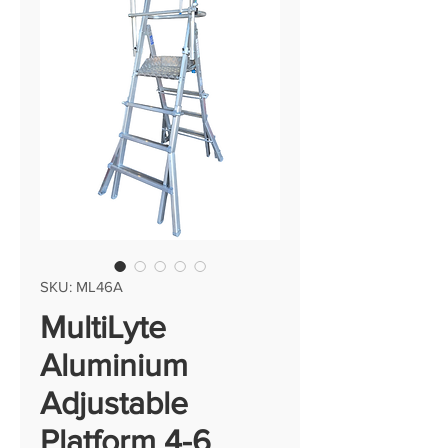
SKU: ML46A
MultiLyte
Aluminium
Adjustable
Platform 4-6