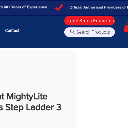
Trade Sales Enquiries
Contact
Search Products
nt MightyLite
s Step Ladder 3