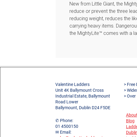
New from Little Giant, the Migh
reduce or prevent the three lead
reducing weight, reduces the li
carrying heavy items. Dangerous
the MightyLite™ comes with a la
additional comfort for users. E
the Ground Cue™ built-in. This 
that the last step is reached and 
for use in noisy environments. 
incorporates a multi-functional 
making them ideal for working a
super-strong C-section fibregla
Valentine Ladders
> Free 
Unit 4K Ballymount Cross
> Wide
gives you a durable yet lightwei
Industrial Estate, Ballymount
> Over
perfect for the busy trades-per
Road Lower
Features
Ballymount, Dublin D24 F5DE
Non-conductive fibreglass sti
About
✆ Phone:
Blog
around electricity
01 4500150
Ladde
Integrated multi-function tool
✉ Email:
Dubli
Comfortable 80mm treads