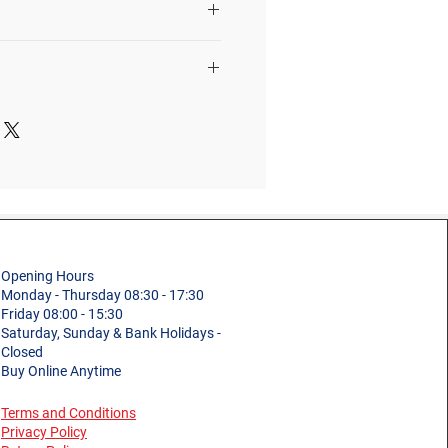
eight of a person
r, tools, materials, etc.
3 Tread
st manufacture defects in
materials
Professional
0.52m
Podium
6.5kg
Fibreglass
m)
0.90m
Plastic
Opening Hours
ight
0.85m
150kg (23st 9lb)
Monday - Thursday 08:30 - 17:30
Friday 08:00 - 15:30
EN131 Professional
Saturday, Sunday & Bank Holidays -
ght
2.45m
Closed
and Non-Professional
Buy Online Anytime
Use
Terms and Conditions
2.85m
1 Year
Privacy Policy