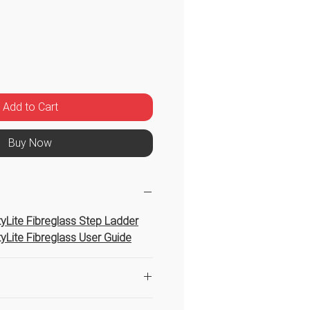
Price
Add to Cart
Buy Now
htyLite Fibreglass Step Ladder
htyLite Fibreglass User Guide
ight based on 1.6m as the