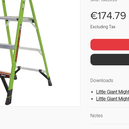
€174.79
Excluding Tax
Downloads
Little Giant Mig
Little Giant Mig
Notes
Safe Working He