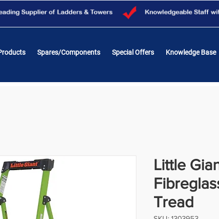
Products
Spares/Components
Special Offers
Knowledge Base
Little Gia
Fibreglas
Tread
SKU: 1303953