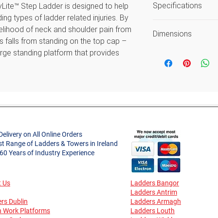
Specifications
tyLite™ Step Ladder is designed to help
average reach h
ing types of ladder related injuries. By
Load includes use
kelihood of neck and shoulder pain from
Size
Guarantee again
Dimensions
 falls from standing on the top cap –
workmanship or 
Type
rge standing platform that provides
Open Width (m)
ach Little Giant MightyLite™ comes with
Style
gives users an audible/sensory warning
Approx. Product
it is safe to step off the ladder. Ideal
Weight (kg)
Material
Fibreglass Step Ladder range
tool tray with non-conductive stiles,
Approx. Spread (
Foot Material
round electricity. The combination of
ss stiles and reinforced aluminium treads
Delivery on All Online Orders
Max. Standing He
Max. Load (kg)
st Range of Ladders & Towers in Ireland
ght and easy to handle step that is
(m)
 60 Years of Industry Experience
son.
Certifications
Safe Working Hei
(m)
les to 30,000 volts, ideal for working
 Us
Ladders Bangor
Ladders Antrim
rs Dublin
Ladders Armagh
Reach Height (m)
 tray
Guarantee
n Work Platforms
Ladders Louth