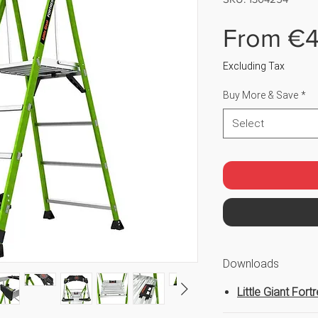
From
€4
Excluding Tax
Buy More & Save
*
Select
Downloads
Little Giant Fort