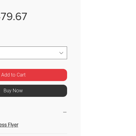
Sale
79.67
Price
Add to Cart
Buy Now
ress Flyer