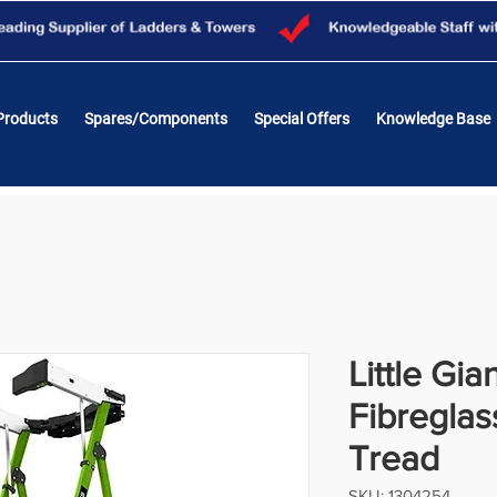
Products
Spares/Components
Special Offers
Knowledge Base
Little Gia
Fibreglas
Tread
SKU: 1304254