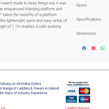
d wasn't made to keep things out, it was
Notes
rge wraparound standing platform and
™ takes the benefits of a platform
Safe Working He
Specifications
he lightweight, quick and easy setup of
average reach h
eight of 1.1m enables a safe working
Load includes use
Size
deal for any job. Conforms to the new
Guarantee again
Dimensions
rofessional Use.
workmanship
Code
Open Width (m)
Style
Open Height (m)
One movement, one person, one second
Project Type
e the Fortress like a pro. Just push the
Product Weight (
ull it to fold.
Closed Length (m
large standing platform features a
Delivery on All Online Orders
 that shuts automatically when you
Material
st Range of Ladders & Towers in Ireland
Closed Width (m)
 60 Years of Industry Experience
s some love.
Standard
Closed Depth (m)
oles, hooks, and a closable container.
Classification
 best one yet—plus, you can lean on it.
 Us
Ladders Bangor