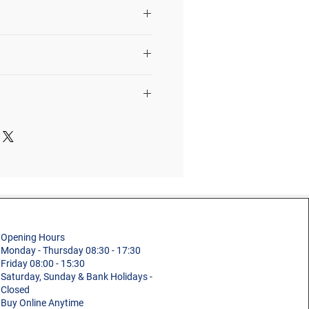
ight based on 1.95m as the
eight of a person.
r, tools, materials, etc.
4 Tread
st manufacture defects in
1304254
0.69m
Platform
2.02m
Building and
kg)
13.2kg
Maintenance,
Electricity
)
2.51m
Opening Hours
Fibreglass
Monday - Thursday 08:30 - 17:30
0.69m
Friday 08:00 - 15:30
Saturday, Sunday & Bank Holidays -
Professional
0.11m
Closed
Buy Online Anytime