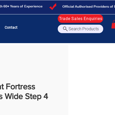
Trade Sales Enquiries
Contact
Search Products
nt Fortress
s Wide Step 4