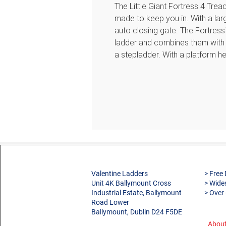
The Little Giant Fortress 4 Trea
made to keep you in. With a la
auto closing gate. The Fortress
ladder and combines them with t
a stepladder. With a platform h
height of 3.05m this ladder is i
EN131 standard. Suitable for P
Features
Simple Setup and Storage 
—that’s all you need to handl
platform handle to deploy or p
Enclosed Platform The extra-
Valentine Ladders
> Free 
gated, wraparound enclosure
Unit 4K Ballymount Cross
> Wide
step in.
Industrial Estate, Ballymount
> Over
Ground Cue Show your ankle
Road Lower
Ballymount, Dublin D24 F5DE
Innovative Tool Tray Slots, h
This versatile top cap is our
About