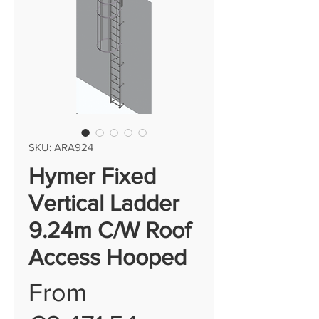
SKU: ARA924
Hymer Fixed
Vertical Ladder
9.24m C/W Roof
Access Hooped
From