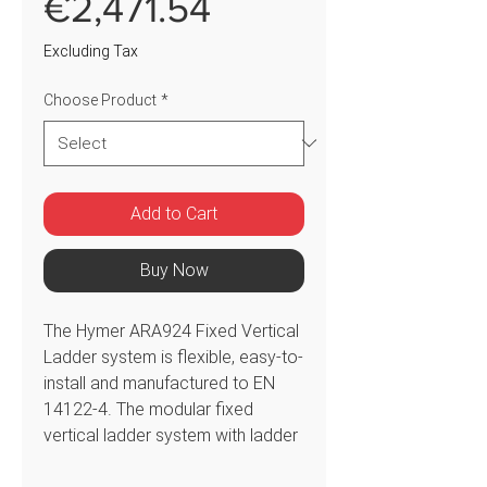
Sale
€2,471.54
Price
Excluding Tax
Choose Product
*
Add to Cart
Buy Now
The Hymer ARA924 Fixed Vertical
Ladder system is flexible, easy-to-
install and manufactured to EN
14122-4. The modular fixed
vertical ladder system with ladder
only offers an unrivalled number of