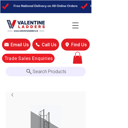
Email Us
Call Us
Find Us
Trade Sales Enquiries
Search Products