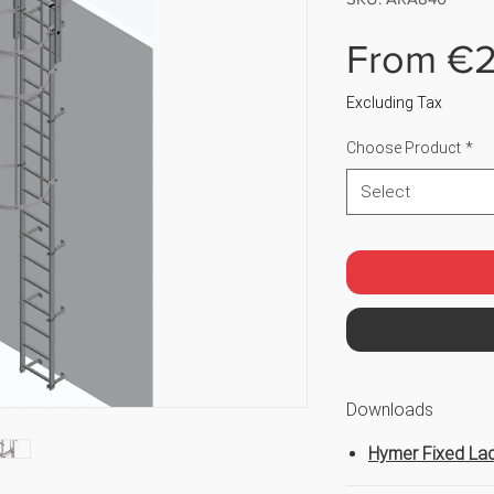
From
€2
Excluding Tax
Choose Product
*
Select
Downloads
Hymer Fixed Lad