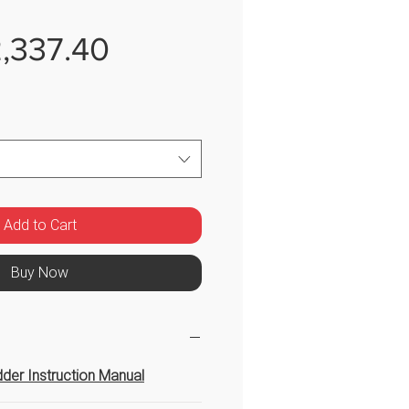
Sale
,337.40
Price
Add to Cart
Buy Now
der Instruction Manual