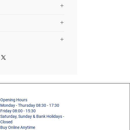
r, tools, materials, etc.
st manufacture defects in
materials
Quantity
Description
1
Ladder
Size / Details
Section
1960mm
8.4m
2
Ladder
Professional
Section
2800mm
Fixed Vertical Ladder
Opening Hours
2
Ladder
Monday - Thursday 08:30 - 17:30
ons
1
Friday 08:00 - 15:30
Connector
Saturday, Sunday & Bank Holidays -
Aluminium
Closed
10
Standard Wall
Buy Online Anytime