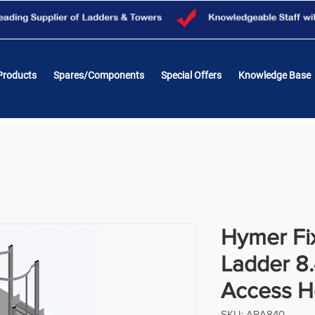
Products
Spares/Components
Special Offers
Knowledge Base
Hymer Fix
Ladder 8
Access 
SKU: ARA840