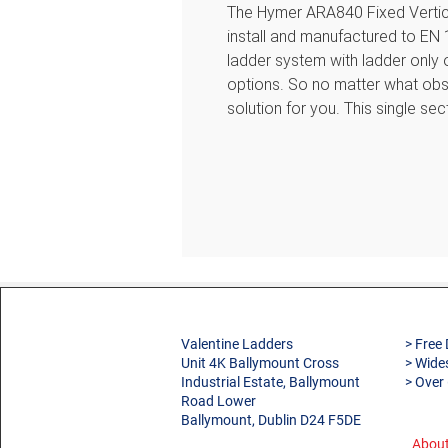
The Hymer ARA840 Fixed Vertica
install and manufactured to EN 
ladder system with ladder only 
options. So no matter what obs
solution for you. This single se
Images are for illustration only
If you need help designing your
your requirements to sales@vale
will be happy to help.
Features
Sturdy vertical ladder suppli
Valentine Ladders
> Free 
Manufactured in natural Alum
Unit 4K Ballymount Cross
> Wide
Ladder width 450 mm externa
Industrial Estate, Ballymount
> Over
Rung spacing 280 mm
Road Lower
Ballymount, Dublin D24 F5DE
Square rungs 30 x 30 mm
Stile dimensions 60 x 25 mm
About