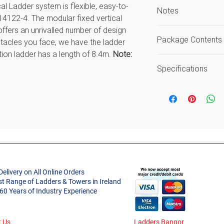
l Ladder system is flexible, easy-to-
Notes
14122-4. The modular fixed vertical
offers an unrivalled number of design
Load includes use
Package Contents
tacles you face, we have the ladder
Guarantee again
ction ladder has a length of 8.4m.
Note:
workmanship or 
Code
Specifications
20000904
 ladder call us now 01 450 0150 or email
Features
ntineladders.ie and our friendly staff
Size
20000907
Type
Style
ed with wall mounting brackets
Delivery on All Online Orders
inium
20001022
st Range of Ladders & Towers in Ireland
Number of Secti
l / 400 mm internal.
 60 Years of Industry Experience
Material
50139
 Us
Ladders Bangor