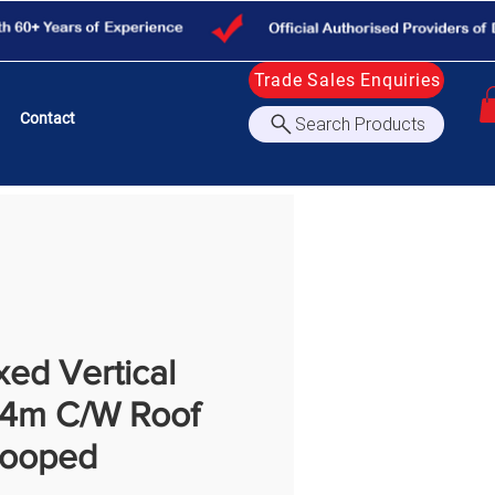
Trade Sales Enquiries
Contact
Search Products
ed Vertical
.4m C/W Roof
Hooped