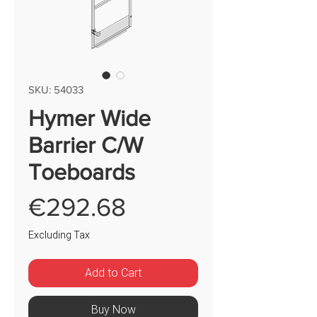
SKU: 54033
Hymer Wide
Barrier C/W
Toeboards
Price
€292.68
Excluding Tax
Add to Cart
Buy Now