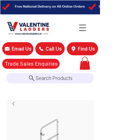
Email Us
Call Us
Find Us
Trade Sales Enquiries
Search Products