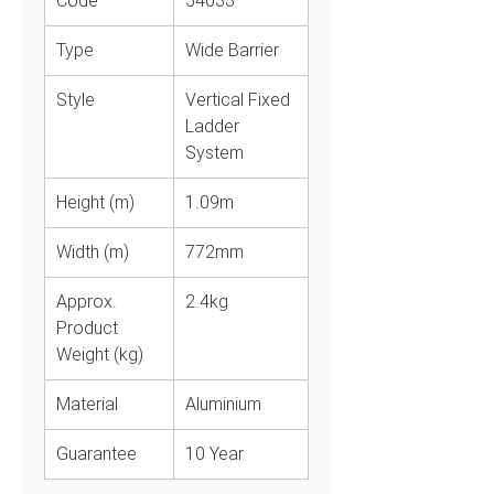
Code
54033
Type
Wide Barrier
Style
Vertical Fixed
Ladder
System
Height (m)
1.09m
Width (m)
772mm
Approx.
2.4kg
Product
Weight (kg)
Material
Aluminium
Guarantee
10 Year