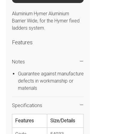
Aluminium Hymer Aluminium
Barrier Wide, for the Hymer fixed
ladders system.
Features
Self-closing safety gate with
Notes
handrail, knee rail and
toeboard.
Guarantee against manufacture
For protection against falling
defects in workmanship or
from vertical ladders.
materials
With magnetic catch.
Hinge connection possible on
Specifications
both sides.
Features
Size/Details