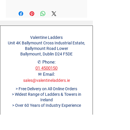
Valentine Ladders
Unit 4K Ballymount Cross Industrial Estate,
Ballymount Road Lower
Ballymount, Dublin D24 F5DE
✆ Phone:
01 4500150
✉ Email:
sales@valentineladders.ie
> Free Delivery on All Online Orders
> Widest Range of Ladders & Towers in
Ireland
> Over 60 Years of Industry Experience
About Us
Blog
Ladders Dublin