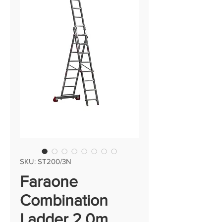
SKU: ST200/3N
Faraone
Combination
Ladder 2.0m