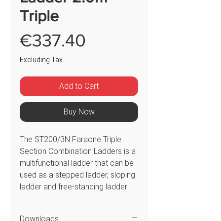
Triple
Price
€337.40
Excluding Tax
Add to Cart
Buy Now
The ST200/3N Faraone Triple
Section Combination Ladders is a
multifunctional ladder that can be
used as a stepped ladder, sloping
ladder and free-standing ladder
that can be used on stairs or
steps. The ladder has been
Downloads