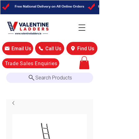
Email Us
Call Us
Find Us
Trade Sales Enquiries
Search Products