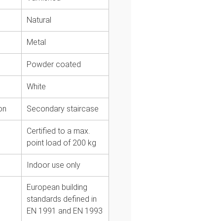
Natural
l
Metal
Powder coated
White
on
Secondary staircase
Certified to a max.
point load of 200 kg
Indoor use only
European building
standards defined in
EN 1991 and EN 1993