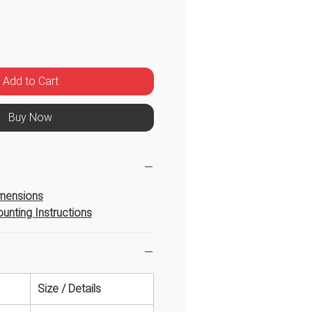
Price
Add to Cart
Buy Now
imensions
unting Instructions
Size / Details