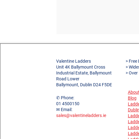
Valentine Ladders
> Free 
Unit 4K Ballymount Cross
> Wide
Industrial Estate, Ballymount
> Over
Road Lower
Ballymount, Dublin D24 F5DE
About
✆ Phone:
Blog
01 4500150
Ladde
✉ Email:
Dubli
sales@valentineladders.ie
Ladde
Ladde
Ladd
Ladde