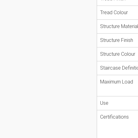
modern and stylish. With a staircase
Tread Colour
 ceiling opening must be minimum
are available to aid safe installation.
Structure Materia
rent European building standards
 The staircase Calgary is certified for
Structure Finish
x. total load of 620kg.
Structure Colour
hand
Staircase Definiti
ey, White and Anthracite
ters 120cm and 140cm
Maximum Load
Use
Certifications