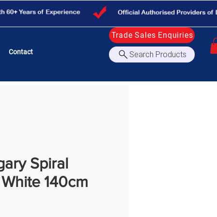
Trade Sales Enquiries
Contact
Search Products
gary Spiral
e White 140cm