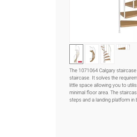
The 1071064 Calgary staircase f
staircase. It solves the require
little space allowing you to util
minimal floor area. The stairc
steps and a landing platform in 
adjusted with spacer rings fro
height. Dolle fits directly onto t
adapt the platform on site to ro
diameters 120cm and 140cm. It
244.8 to a maximum of 280.8cm.