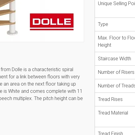
Unique Selling Poi
Type
Max. Floor to Flo
Height
Staircase Width
rom Dolle is a characteristic spiral
Number of Risers
ment for a link between floors with very
ise an area on the next floor taking up
Number of Tread
ase is White and comes complete with 11
beech multiplex. The pitch height can be
Tread Rises
m 20.4 to 23.4cm depending on floor
he ceiling area and its also possible to
Tread Material
und ceiling openings. Available in two
 reaches a minimum floor height of
Tread Finish
 The spiral staircase provides great