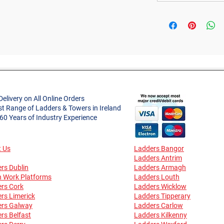
Delivery on All Online Orders
st Range of Ladders & Towers in Ireland
 60 Years of Industry Experience
 Us
Ladders Bangor
Ladders Antrim
rs Dublin
Ladders Armagh
n Work Platforms
Ladders Louth
rs Cork
Ladders Wicklow
rs Limerick
Ladders Tipperary
ers Galway
Ladders Carlow
rs Belfast
Ladders Kilkenny