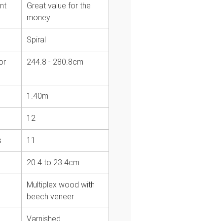
nt
Great value for the
money
Spiral
or
244.8 - 280.8cm
1.40m
12
s
11
20.4 to 23.4cm
Multiplex wood with
beech veneer
Varnished