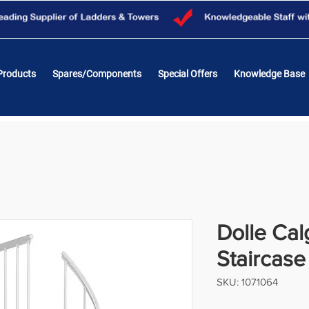
Products
Spares/Components
Special Offers
Knowledge Base
Dolle Cal
Staircas
SKU: 1071064