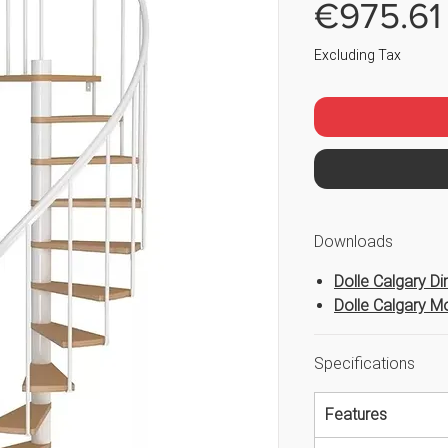
€975.61
Excluding Tax
Downloads
Dolle Calgary D
Dolle Calgary Mo
Specifications
Features