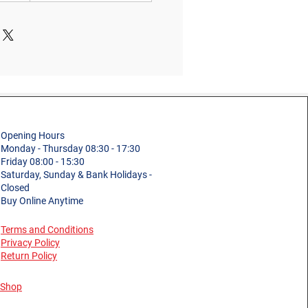
Opening Hours
Monday - Thursday 08:30 - 17:30
Friday 08:00 - 15:30
Saturday, Sunday & Bank Holidays -
Closed
Buy Online Anytime
Terms and Conditions
Privacy Policy
Return Policy
Shop