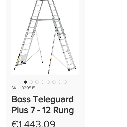
SKU: 329515
Boss Teleguard
Plus 7 - 12 Rung
Price
€1,443.09