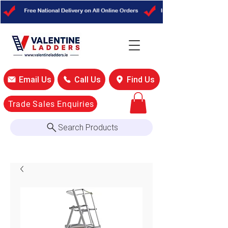
Email Us
Call Us
Find Us
Trade Sales Enquiries
Search Products