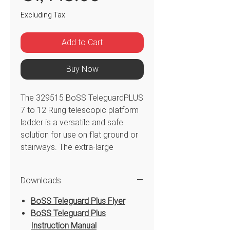
Excluding Tax
Add to Cart
Buy Now
The 329515 BoSS TeleguardPLUS
7 to 12 Rung telescopic platform
ladder is a versatile and safe
solution for use on flat ground or
stairways. The extra-large
platform and guardrail with safety
chain allow for free hands and
Downloads
secure work area to manoeuvre
360° protection during use. The
BoSS Teleguard Plus Flyer
BoSS TeleguardPLUS telescopic
BoSS Teleguard Plus
platform ladder is easy to adjust
Instruction Manual