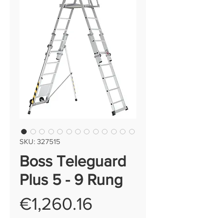
SKU: 327515
Boss Teleguard
Plus 5 - 9 Rung
Price
€1,260.16