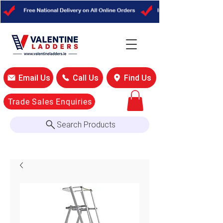
Email Us
Call Us
Find Us
Trade Sales Enquiries
Search Products