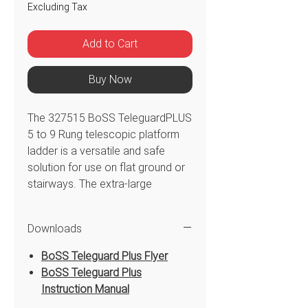
Excluding Tax
Add to Cart
Buy Now
The 327515 BoSS TeleguardPLUS
5 to 9 Rung telescopic platform
ladder is a versatile and safe
solution for use on flat ground or
stairways. The extra-large
platform and guardrail with safety
chain allow for free hands and
Downloads
secure work area to manoeuvre
360° protection during use. The
BoSS Teleguard Plus Flyer
BoSS TeleguardPLUS telescopic
BoSS Teleguard Plus
platform ladder is easy to adjust
Instruction Manual
to different heights. Certified to