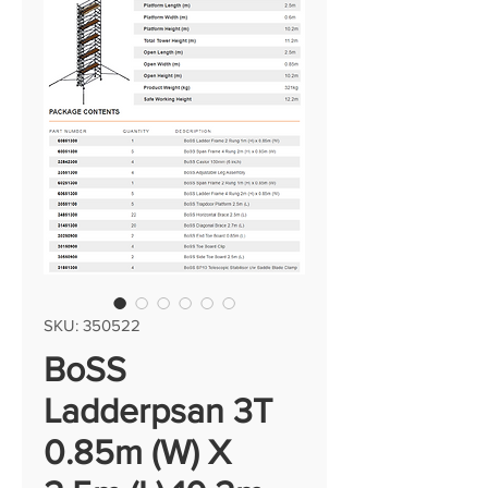
SKU: 350522
BoSS
Ladderpsan 3T
0.85m (W) X