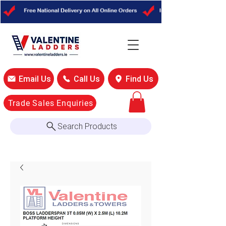
Email Us
Call Us
Find Us
Trade Sales Enquiries
Search Products