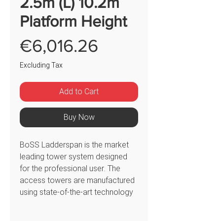
2.5m (L) 10.2m
Platform Height
Price
€6,016.26
Excluding Tax
Add to Cart
Buy Now
BoSS Ladderspan is the market
leading tower system designed
for the professional user. The
access towers are manufactured
using state-of-the-art technology
to offer consistent quality. The
350522 BoSS Ladderspan 3T